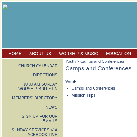
HOME
ABOUT US
WORSHIP & MUSIC
EDUCATION
Youth
> Camps and Conferences
CHURCH CALENDAR
Camps and Conferences
DIRECTIONS
Youth
10:00 AM SUNDAY
Camps and Conferences
WORSHIP BULLETIN
Mission Trips
MEMBERS' DIRECTORY
NEWS
SIGN UP FOR OUR
EMAILS
SUNDAY SERVICES VIA
FACEBOOK LIVE