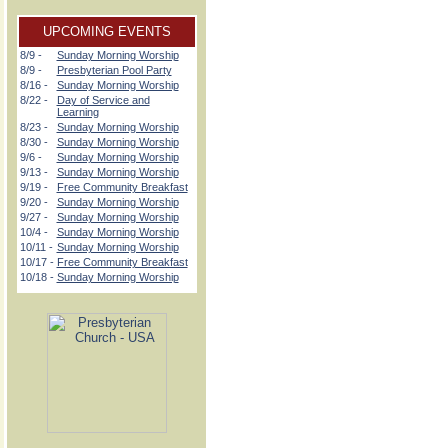
UPCOMING EVENTS
8/9 -
Sunday Morning Worship
8/9 -
Presbyterian Pool Party
8/16 -
Sunday Morning Worship
8/22 -
Day of Service and
Learning
8/23 -
Sunday Morning Worship
8/30 -
Sunday Morning Worship
9/6 -
Sunday Morning Worship
9/13 -
Sunday Morning Worship
9/19 -
Free Community Breakfast
9/20 -
Sunday Morning Worship
9/27 -
Sunday Morning Worship
10/4 -
Sunday Morning Worship
10/11 -
Sunday Morning Worship
10/17 -
Free Community Breakfast
10/18 -
Sunday Morning Worship