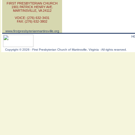
FIRST PRESBYTERIAN CHURCH
1901 PATRICK HENRY AVE.
MARTINSVILLE, VA 24112
VOICE: (276) 632-3431
FAX: (276) 632-3802
www.firstpresbyterianmartinsville.org
H
Copyright
©
2026 - First Presbyterian Church of Martinsville, Virginia - All rights reserved.