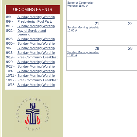
Summer Community
Worship
11:00 A
UPCOMING EVENTS
8/9 -
Sunday Morning Worship
8/9 -
Presbyterian Pool Party
21
22
8/16 -
Sunday Morning Worship
Sunday Morning Worship
8/22 -
Day of Service and
10:00 A
Learning
8/23 -
Sunday Morning Worship
8/30 -
Sunday Morning Worship
9/6 -
Sunday Morning Worship
28
29
9/13 -
Sunday Morning Worship
Sunday Morning Worship
10:00 A
9/19 -
Free Community Breakfast
9/20 -
Sunday Morning Worship
9/27 -
Sunday Morning Worship
10/4 -
Sunday Morning Worship
10/11 -
Sunday Morning Worship
10/17 -
Free Community Breakfast
10/18 -
Sunday Morning Worship