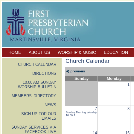
HOME
ABOUT US
WORSHIP & MUSIC
EDUCATION
Church Calendar
CHURCH CALENDAR
DIRECTIONS
Sunday
Monday
10:00 AM SUNDAY
1
WORSHIP BULLETIN
MEMBERS' DIRECTORY
NEWS
7
8
Sunday Morning Worship
SIGN UP FOR OUR
10:00 A
EMAILS
SUNDAY SERVICES VIA
FACEBOOK LIVE
14
15