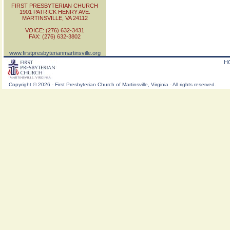
FIRST PRESBYTERIAN CHURCH
1901 PATRICK HENRY AVE.
MARTINSVILLE, VA 24112
VOICE: (276) 632-3431
FAX: (276) 632-3802
www.firstpresbyterianmartinsville.org
H
Copyright
©
2026 - First Presbyterian Church of Martinsville, Virginia - All rights reserved.