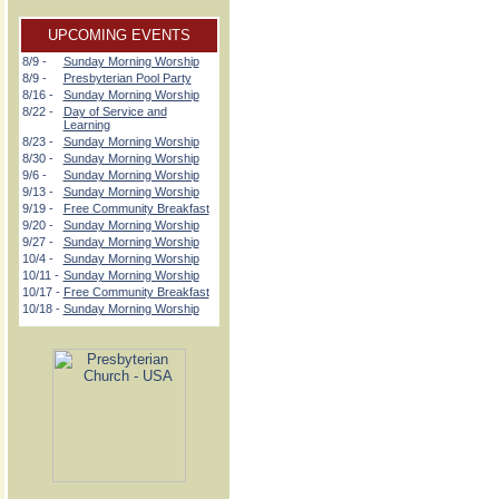
UPCOMING EVENTS
8/9 -
Sunday Morning Worship
8/9 -
Presbyterian Pool Party
8/16 -
Sunday Morning Worship
8/22 -
Day of Service and
Learning
8/23 -
Sunday Morning Worship
8/30 -
Sunday Morning Worship
9/6 -
Sunday Morning Worship
9/13 -
Sunday Morning Worship
9/19 -
Free Community Breakfast
9/20 -
Sunday Morning Worship
9/27 -
Sunday Morning Worship
10/4 -
Sunday Morning Worship
10/11 -
Sunday Morning Worship
10/17 -
Free Community Breakfast
10/18 -
Sunday Morning Worship