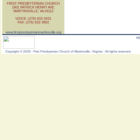
FIRST PRESBYTERIAN CHURCH
1901 PATRICK HENRY AVE.
MARTINSVILLE, VA 24112
VOICE: (276) 632-3431
FAX: (276) 632-3802
www.firstpresbyterianmartinsville.org
H
Copyright
©
2026 - First Presbyterian Church of Martinsville, Virginia - All rights reserved.