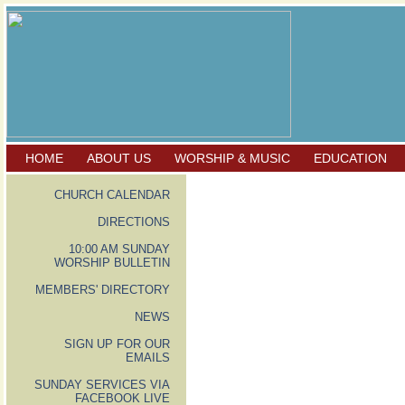
HOME
ABOUT US
WORSHIP & MUSIC
EDUCATION
CHURCH CALENDAR
DIRECTIONS
10:00 AM SUNDAY
WORSHIP BULLETIN
MEMBERS' DIRECTORY
NEWS
SIGN UP FOR OUR
EMAILS
SUNDAY SERVICES VIA
FACEBOOK LIVE