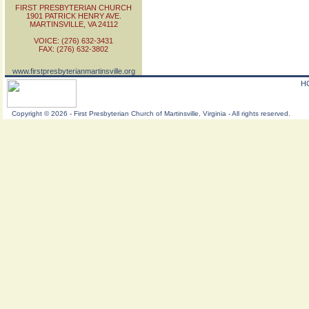
FIRST PRESBYTERIAN CHURCH
1901 PATRICK HENRY AVE.
MARTINSVILLE, VA 24112
VOICE: (276) 632-3431
FAX: (276) 632-3802
www.firstpresbyterianmartinsville.org
H
Copyright
©
2026 - First Presbyterian Church of Martinsville, Virginia - All rights reserved.