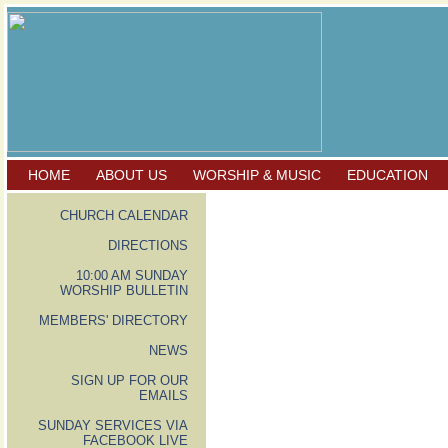
HOME
ABOUT US
WORSHIP & MUSIC
EDUCATION
CHURCH CALENDAR
DIRECTIONS
10:00 AM SUNDAY
WORSHIP BULLETIN
MEMBERS' DIRECTORY
NEWS
SIGN UP FOR OUR
EMAILS
SUNDAY SERVICES VIA
FACEBOOK LIVE