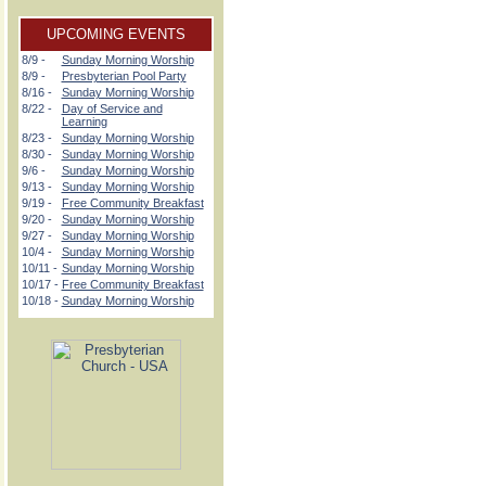
UPCOMING EVENTS
8/9 -
Sunday Morning Worship
8/9 -
Presbyterian Pool Party
8/16 -
Sunday Morning Worship
8/22 -
Day of Service and
Learning
8/23 -
Sunday Morning Worship
8/30 -
Sunday Morning Worship
9/6 -
Sunday Morning Worship
9/13 -
Sunday Morning Worship
9/19 -
Free Community Breakfast
9/20 -
Sunday Morning Worship
9/27 -
Sunday Morning Worship
10/4 -
Sunday Morning Worship
10/11 -
Sunday Morning Worship
10/17 -
Free Community Breakfast
10/18 -
Sunday Morning Worship