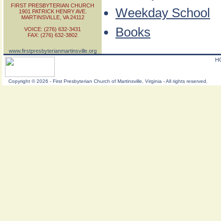
FIRST PRESBYTERIAN CHURCH
Weekday School
1901 PATRICK HENRY AVE.
MARTINSVILLE, VA 24112
Books
VOICE: (276) 632-3431
FAX: (276) 632-3802
www.firstpresbyterianmartinsville.org
H
Copyright
©
2026 - First Presbyterian Church of Martinsville, Virginia - All rights reserved.