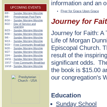
information and an o
UPCOMING EVENTS
Flyer for Grace Upon Grace
8/9 -
Sunday Morning Worship
8/9 -
Presbyterian Pool Party
Journey for Fai
8/16 -
Sunday Morning Worship
8/22 -
Day of Service and
Learning
8/23 -
Sunday Morning Worship
Journey for Faith: A
8/30 -
Sunday Morning Worship
9/6 -
Sunday Morning Worship
Life of Morgan Dunni
9/13 -
Sunday Morning Worship
9/19 -
Free Community Breakfast
Episcopal Church. Th
9/20 -
Sunday Morning Worship
9/27 -
Sunday Morning Worship
result of the inspir
10/4 -
Sunday Morning Worship
10/11 -
Sunday Morning Worship
significant odds. The
10/17 -
Free Community Breakfast
10/18 -
Sunday Morning Worship
the book is $15.00 a
our congregation's
Education
Sunday School