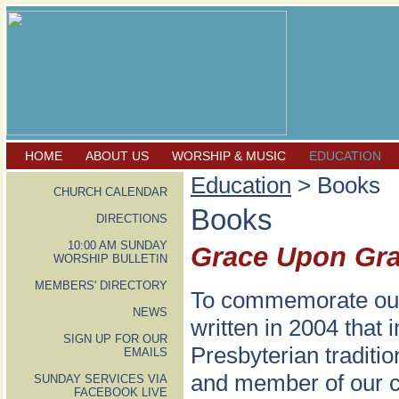
HOME
ABOUT US
WORSHIP & MUSIC
EDUCATION
Education
> Books
CHURCH CALENDAR
Books
DIRECTIONS
10:00 AM SUNDAY
Grace Upon Gr
WORSHIP BULLETIN
MEMBERS' DIRECTORY
To commemorate our 
NEWS
written in 2004 that
SIGN UP FOR OUR
Presbyterian traditio
EMAILS
and member of our co
SUNDAY SERVICES VIA
FACEBOOK LIVE