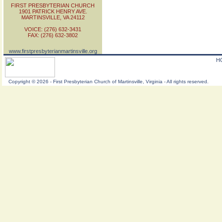
FIRST PRESBYTERIAN CHURCH
1901 PATRICK HENRY AVE.
MARTINSVILLE, VA 24112
VOICE: (276) 632-3431
FAX: (276) 632-3802
www.firstpresbyterianmartinsville.org
H
Copyright
©
2026 - First Presbyterian Church of Martinsville, Virginia - All rights reserved.