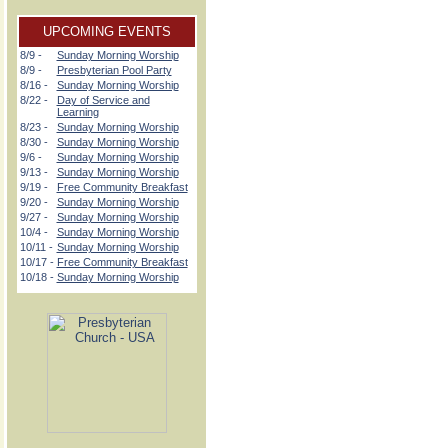
UPCOMING EVENTS
8/9 -
Sunday Morning Worship
8/9 -
Presbyterian Pool Party
8/16 -
Sunday Morning Worship
8/22 -
Day of Service and
Learning
8/23 -
Sunday Morning Worship
8/30 -
Sunday Morning Worship
9/6 -
Sunday Morning Worship
9/13 -
Sunday Morning Worship
9/19 -
Free Community Breakfast
9/20 -
Sunday Morning Worship
9/27 -
Sunday Morning Worship
10/4 -
Sunday Morning Worship
10/11 -
Sunday Morning Worship
10/17 -
Free Community Breakfast
10/18 -
Sunday Morning Worship