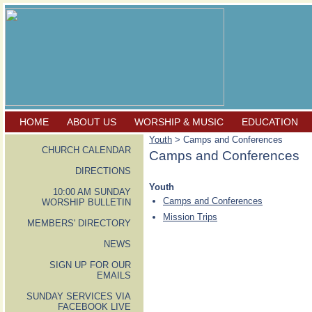
HOME
ABOUT US
WORSHIP & MUSIC
EDUCATION
Youth
> Camps and Conferences
CHURCH CALENDAR
Camps and Conferences
DIRECTIONS
Youth
10:00 AM SUNDAY
Camps and Conferences
WORSHIP BULLETIN
Mission Trips
MEMBERS' DIRECTORY
NEWS
SIGN UP FOR OUR
EMAILS
SUNDAY SERVICES VIA
FACEBOOK LIVE