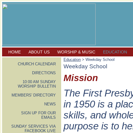
HOME
ABOUT US
WORSHIP & MUSIC
EDUCATION
Education
> Weekday School
CHURCH CALENDAR
Weekday School
DIRECTIONS
Mission
10:00 AM SUNDAY
WORSHIP BULLETIN
The First Presb
MEMBERS' DIRECTORY
in 1950 is a pla
NEWS
skills, and who
SIGN UP FOR OUR
EMAILS
purpose is to he
SUNDAY SERVICES VIA
FACEBOOK LIVE