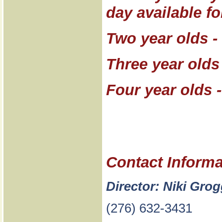
day available fo
Two year olds -
Three year olds
Four year olds 
Contact Informa
Director: Niki Gro
(276) 632-3431