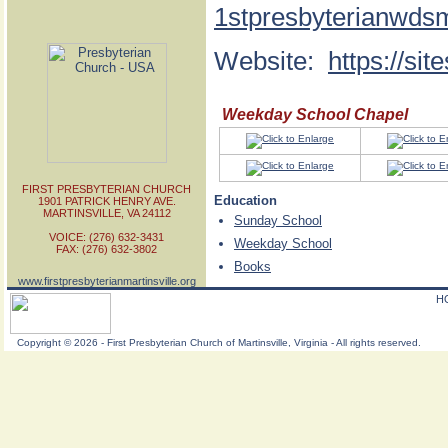
1stpresbyterianwds
Website:
https://si
Weekday School Chapel
FIRST PRESBYTERIAN CHURCH
Education
1901 PATRICK HENRY AVE.
MARTINSVILLE, VA 24112
Sunday School
VOICE: (276) 632-3431
Weekday School
FAX: (276) 632-3802
Books
www.firstpresbyterianmartinsville.org
H
Copyright
©
2026 - First Presbyterian Church of Martinsville, Virginia - All rights reserved.