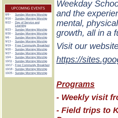
Weekday School 
UPCOMING EVENTS
and the experienc
8/9 -
Sunday Morning Worship
8/16 -
Sunday Morning Worship
mental, physical,
8/22 -
Day of Service and
Learning
8/23 -
Sunday Morning Worship
growth, all in a
8/30 -
Sunday Morning Worship
9/6 -
Sunday Morning Worship
9/13 -
Sunday Morning Worship
Visit our websit
9/19 -
Free Community Breakfast
9/20 -
Sunday Morning Worship
9/27 -
Sunday Morning Worship
https://sites.g
10/4 -
Sunday Morning Worship
10/11 -
Sunday Morning Worship
10/17 -
Free Community Breakfast
10/18 -
Sunday Morning Worship
10/25 -
Sunday Morning Worship
Programs
- Weekly visit f
- Field trips t