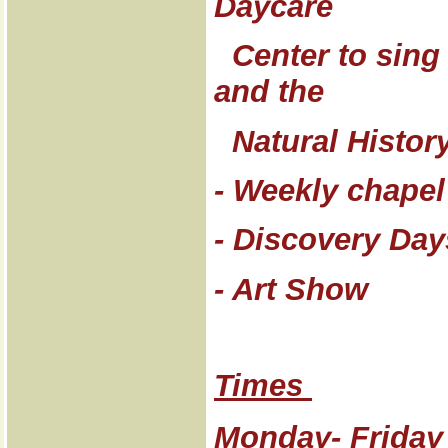
Daycare
Center to sing 
and the
Natural Histor
- Weekly chapel
- Discovery Day
- Art Show
Times
Monday- Friday 