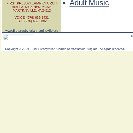
Adult Music
FIRST PRESBYTERIAN CHURCH
1901 PATRICK HENRY AVE.
MARTINSVILLE, VA 24112
VOICE: (276) 632-3431
FAX: (276) 632-3802
www.firstpresbyterianmartinsville.org
H
Copyright
©
2026 - First Presbyterian Church of Martinsville, Virginia - All rights reserved.