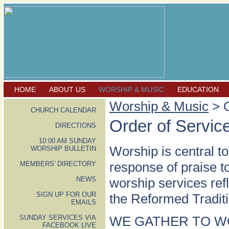
HOME
ABOUT US
WORSHIP & MUSIC
EDUCATION
Worship & Music
> O
CHURCH CALENDAR
Order of Servic
DIRECTIONS
10:00 AM SUNDAY
Worship is central to
WORSHIP BULLETIN
response of praise 
MEMBERS' DIRECTORY
NEWS
worship services ref
SIGN UP FOR OUR
the Reformed Traditi
EMAILS
SUNDAY SERVICES VIA
WE GATHER TO W
FACEBOOK LIVE