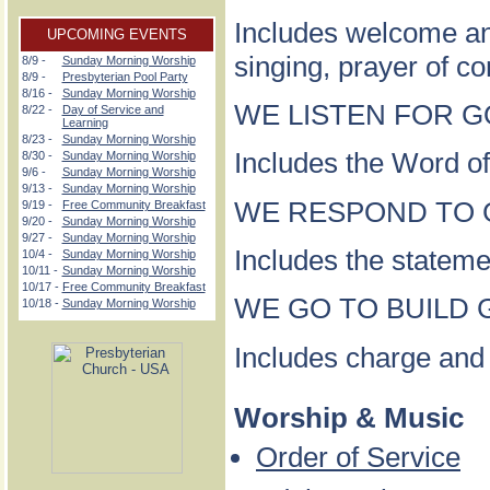
Includes welcome a
UPCOMING EVENTS
singing, prayer of c
8/9 -
Sunday Morning Worship
8/9 -
Presbyterian Pool Party
8/16 -
Sunday Morning Worship
WE LISTEN FOR GOD
8/22 -
Day of Service and
Learning
8/23 -
Sunday Morning Worship
Includes the Word of
8/30 -
Sunday Morning Worship
9/6 -
Sunday Morning Worship
9/13 -
Sunday Morning Worship
WE RESPOND TO GO
9/19 -
Free Community Breakfast
9/20 -
Sunday Morning Worship
9/27 -
Sunday Morning Worship
Includes the statemen
10/4 -
Sunday Morning Worship
10/11 -
Sunday Morning Worship
10/17 -
Free Community Breakfast
WE GO TO BUILD G
10/18 -
Sunday Morning Worship
Includes charge and
Worship & Music
Order of Service