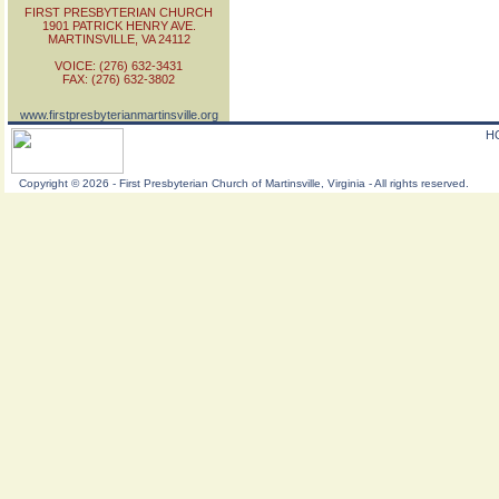
FIRST PRESBYTERIAN CHURCH
1901 PATRICK HENRY AVE.
MARTINSVILLE, VA 24112
VOICE: (276) 632-3431
FAX: (276) 632-3802
www.firstpresbyterianmartinsville.org
H
Copyright
©
2026 - First Presbyterian Church of Martinsville, Virginia - All rights reserved.