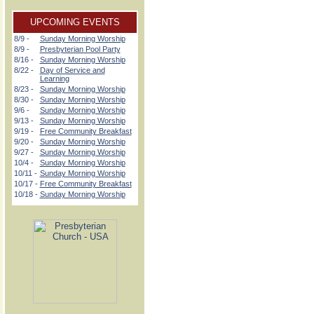
UPCOMING EVENTS
8/9 -
Sunday Morning Worship
8/9 -
Presbyterian Pool Party
8/16 -
Sunday Morning Worship
8/22 -
Day of Service and
Learning
8/23 -
Sunday Morning Worship
8/30 -
Sunday Morning Worship
9/6 -
Sunday Morning Worship
9/13 -
Sunday Morning Worship
9/19 -
Free Community Breakfast
9/20 -
Sunday Morning Worship
9/27 -
Sunday Morning Worship
10/4 -
Sunday Morning Worship
10/11 -
Sunday Morning Worship
10/17 -
Free Community Breakfast
10/18 -
Sunday Morning Worship