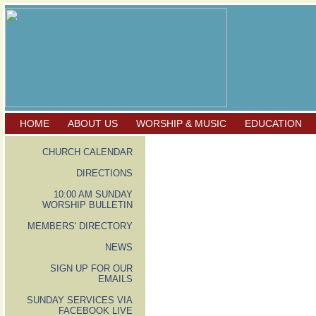
HOME
ABOUT US
WORSHIP & MUSIC
EDUCATION
CHURCH CALENDAR
DIRECTIONS
10:00 AM SUNDAY
WORSHIP BULLETIN
MEMBERS' DIRECTORY
NEWS
SIGN UP FOR OUR
EMAILS
SUNDAY SERVICES VIA
FACEBOOK LIVE