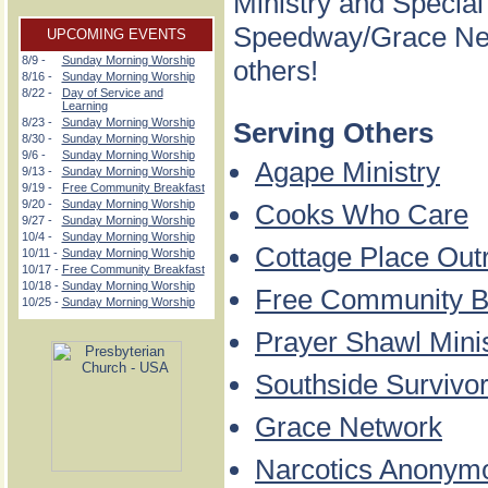
Ministry and Special
Speedway/Grace Netw
UPCOMING EVENTS
8/9 -
Sunday Morning Worship
others!
8/16 -
Sunday Morning Worship
8/22 -
Day of Service and
Learning
8/23 -
Sunday Morning Worship
Serving Others
8/30 -
Sunday Morning Worship
9/6 -
Sunday Morning Worship
Agape Ministry
9/13 -
Sunday Morning Worship
9/19 -
Free Community Breakfast
9/20 -
Sunday Morning Worship
Cooks Who Care
9/27 -
Sunday Morning Worship
10/4 -
Sunday Morning Worship
Cottage Place Out
10/11 -
Sunday Morning Worship
10/17 -
Free Community Breakfast
10/18 -
Sunday Morning Worship
Free Community B
10/25 -
Sunday Morning Worship
Prayer Shawl Mini
Southside Survivo
Grace Network
Narcotics Anonym