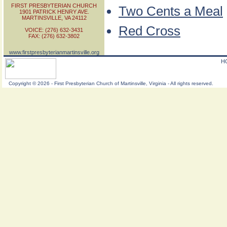
FIRST PRESBYTERIAN CHURCH
Two Cents a Meal
1901 PATRICK HENRY AVE.
MARTINSVILLE, VA 24112
Red Cross
VOICE: (276) 632-3431
FAX: (276) 632-3802
www.firstpresbyterianmartinsville.org
H
Copyright
©
2026 - First Presbyterian Church of Martinsville, Virginia - All rights reserved.