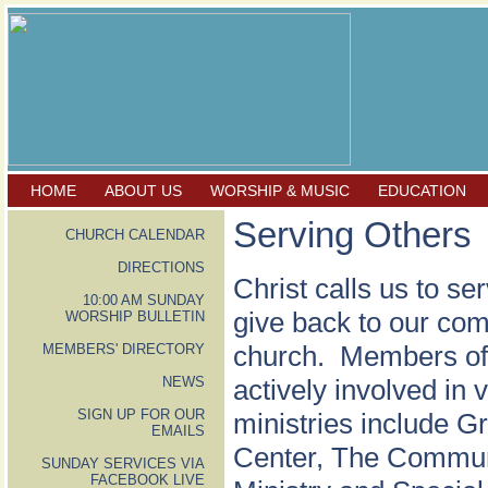
HOME
ABOUT US
WORSHIP & MUSIC
EDUCATION
Serving Others
CHURCH CALENDAR
DIRECTIONS
Christ calls us to se
10:00 AM SUNDAY
give back to our com
WORSHIP BULLETIN
church. Members of F
MEMBERS' DIRECTORY
NEWS
actively involved in
SIGN UP FOR OUR
ministries include 
EMAILS
Center, The Commun
SUNDAY SERVICES VIA
FACEBOOK LIVE