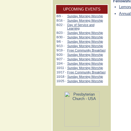
Fellowsh
Lemona
UPCOMING EVENTS
Annual
8/9 -
Sunday Morning Worship
8/16 -
Sunday Morning Worship
8/22 -
Day of Service and
Learning
8/23 -
Sunday Morning Worship
8/30 -
Sunday Morning Worship
9/6 -
Sunday Morning Worship
9/13 -
Sunday Morning Worship
9/19 -
Free Community Breakfast
9/20 -
Sunday Morning Worship
9/27 -
Sunday Morning Worship
10/4 -
Sunday Morning Worship
10/11 -
Sunday Morning Worship
10/17 -
Free Community Breakfast
10/18 -
Sunday Morning Worship
10/25 -
Sunday Morning Worship