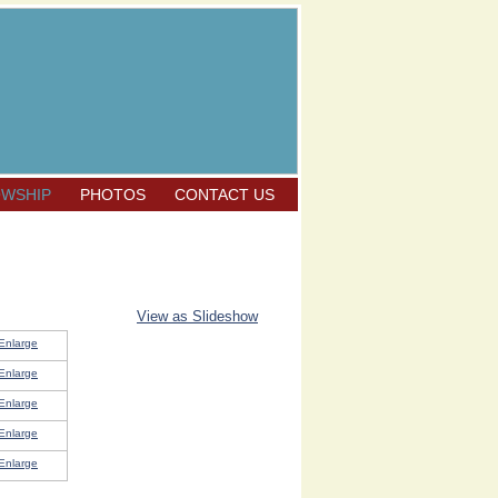
OWSHIP
PHOTOS
CONTACT US
View as Slideshow