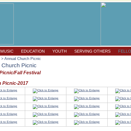
 MUSIC
EDUCATION
YOUTH
SERVING OTHERS
FELL
> Annual Church Picnic
 Church Picnic
icnic/Fall Festival
 Picnic-2017