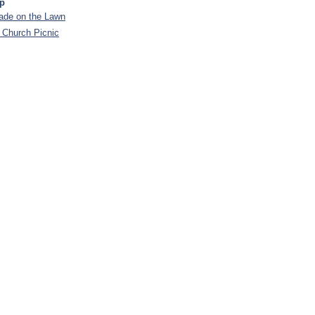
ip
de on the Lawn
 Church Picnic