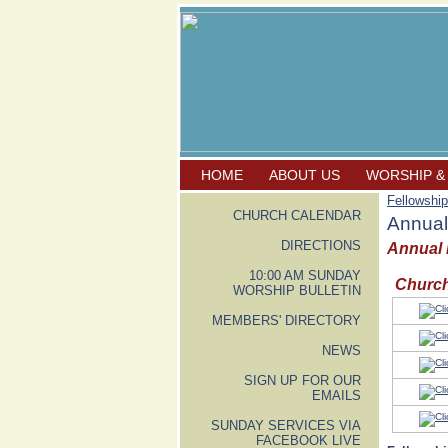
HOME
ABOUT US
WORSHIP &
Fellowship
CHURCH CALENDAR
Annual
DIRECTIONS
Annual P
10:00 AM SUNDAY
Church
WORSHIP BULLETIN
MEMBERS' DIRECTORY
NEWS
SIGN UP FOR OUR
EMAILS
SUNDAY SERVICES VIA
FACEBOOK LIVE