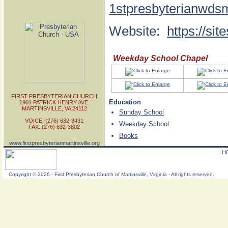
1stpresbyterianwds
Website:
https://si
Weekday School Chapel
FIRST PRESBYTERIAN CHURCH
Education
1901 PATRICK HENRY AVE.
MARTINSVILLE, VA 24112
Sunday School
VOICE: (276) 632-3431
Weekday School
FAX: (276) 632-3802
Books
www.firstpresbyterianmartinsville.org
H
Copyright
©
2026 - First Presbyterian Church of Martinsville, Virginia - All rights reserved.