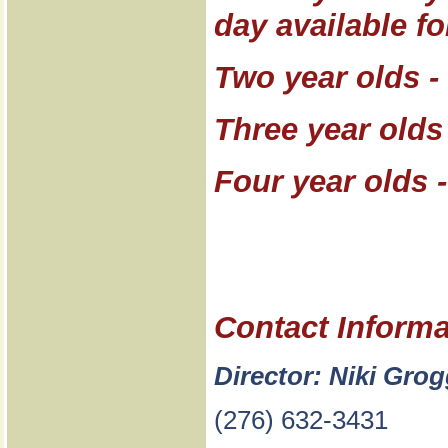
day available fo
Two year olds -
Three year olds
Four year olds 
Contact Informa
Director: Niki Gro
(276) 632-3431