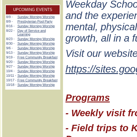
Weekday School 
UPCOMING EVENTS
and the experienc
8/9 -
Sunday Morning Worship
8/9 -
Presbyterian Pool Party
mental, physical,
8/16 -
Sunday Morning Worship
8/22 -
Day of Service and
Learning
growth, all in a
8/23 -
Sunday Morning Worship
8/30 -
Sunday Morning Worship
9/6 -
Sunday Morning Worship
Visit our websit
9/13 -
Sunday Morning Worship
9/19 -
Free Community Breakfast
9/20 -
Sunday Morning Worship
https://sites.g
9/27 -
Sunday Morning Worship
10/4 -
Sunday Morning Worship
10/11 -
Sunday Morning Worship
10/17 -
Free Community Breakfast
10/18 -
Sunday Morning Worship
Programs
- Weekly visit f
- Field trips t