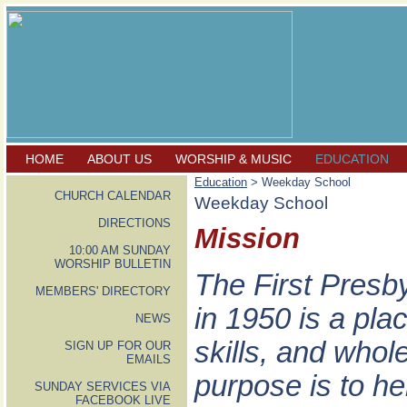
HOME
ABOUT US
WORSHIP & MUSIC
EDUCATION
Education
> Weekday School
CHURCH CALENDAR
Weekday School
DIRECTIONS
Mission
10:00 AM SUNDAY
WORSHIP BULLETIN
The First Presb
MEMBERS' DIRECTORY
in 1950 is a pla
NEWS
skills, and who
SIGN UP FOR OUR
EMAILS
purpose is to he
SUNDAY SERVICES VIA
FACEBOOK LIVE