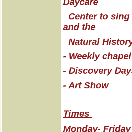
Daycare
Center to sing 
and the
Natural Histor
- Weekly chapel
- Discovery Day
- Art Show
Times
Monday- Friday 