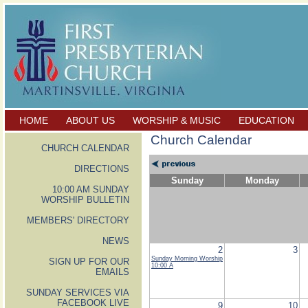
HOME
ABOUT US
WORSHIP & MUSIC
EDUCATION
Church Calendar
CHURCH CALENDAR
DIRECTIONS
Sunday
Monday
10:00 AM SUNDAY
WORSHIP BULLETIN
MEMBERS' DIRECTORY
NEWS
2
3
Sunday Morning Worship
SIGN UP FOR OUR
10:00 A
EMAILS
SUNDAY SERVICES VIA
FACEBOOK LIVE
9
10