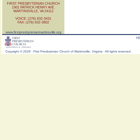
FIRST PRESBYTERIAN CHURCH
1901 PATRICK HENRY AVE.
MARTINSVILLE, VA 24112
VOICE: (276) 632-3431
FAX: (276) 632-3802
www.firstpresbyterianmartinsville.org
H
Copyright
©
2026 - First Presbyterian Church of Martinsville, Virginia - All rights reserved.