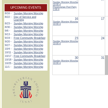
Sunday Morning Worship
10:00 A
UPCOMING EVENTS
Presbyterian Pool Party
2:00 P
8/16 -
Sunday Morning Worship
8/22 -
Day of Service and
16
17
Learning
Sunday Morning Worship
8/23 -
Sunday Morning Worship
10:00 A
8/30 -
Sunday Morning Worship
9/6 -
Sunday Morning Worship
9/13 -
Sunday Morning Worship
9/19 -
Free Community Breakfast
23
24
9/20 -
Sunday Morning Worship
Sunday Morning Worship
10:00 A
9/27 -
Sunday Morning Worship
10/4 -
Sunday Morning Worship
10/11 -
Sunday Morning Worship
10/17 -
Free Community Breakfast
30
31
10/18 -
Sunday Morning Worship
Sunday Morning Worship
10/25 -
Sunday Morning Worship
10:00 A
11/1 -
Sunday Morning Worship